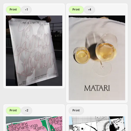
Print
+
1
Print
+
4
Print
+
2
Print