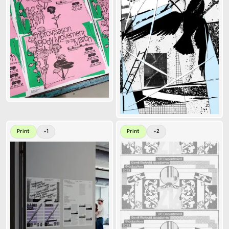
Print
+
1
Print
+
2