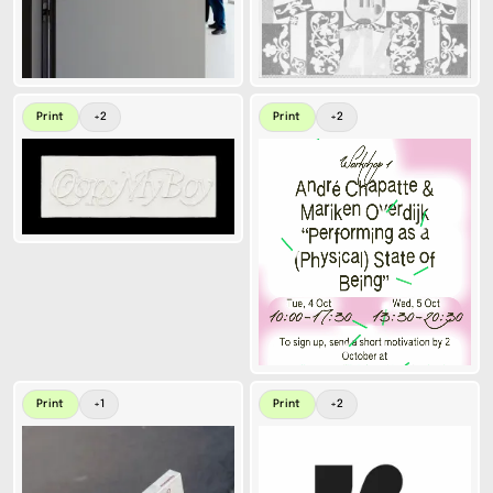
Print
+
2
Print
+
2
Print
+
1
Print
+
2