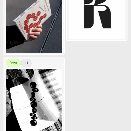
Print
+
1