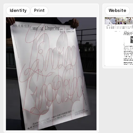
Identity
Print
Website