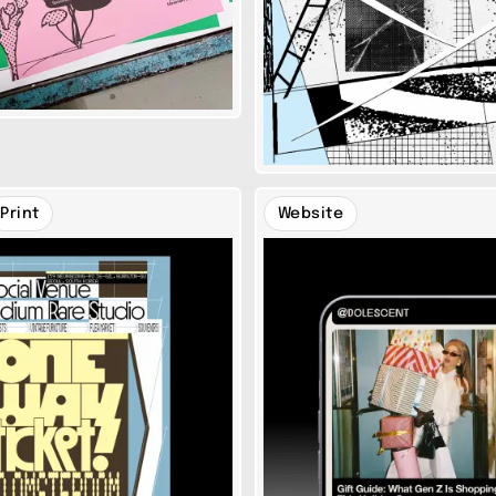
Print
Website