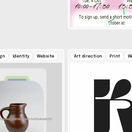
ign
Identity
Website
Art direction
Print
W