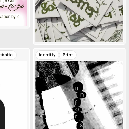
ebsite
Identity
Print