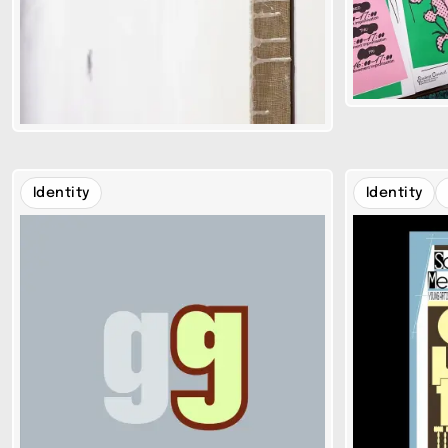
Identity
Identity