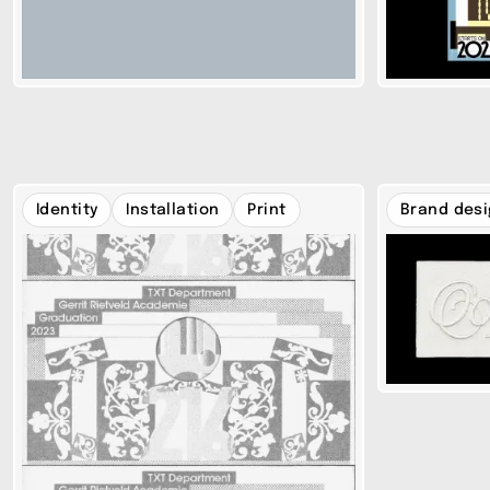
Identity
Installation
Print
Brand des