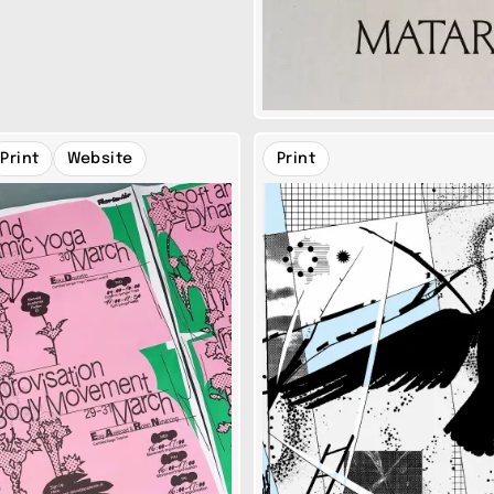
Print
Website
Print