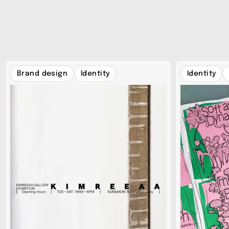
Brand design
Identity
Identity