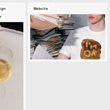
ign
Website
e