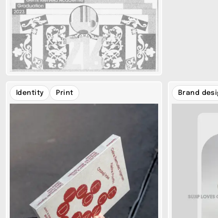
Identity
Print
Brand des