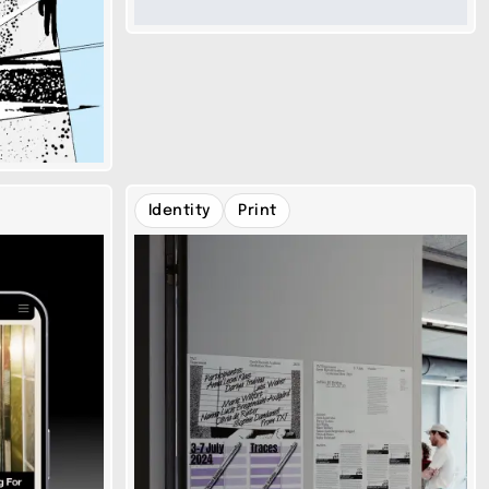
Identity
Print