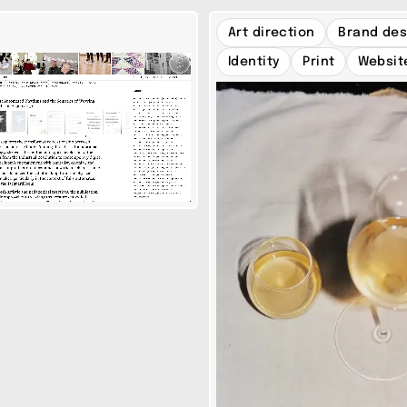
Art direction
Brand des
Identity
Print
Websit