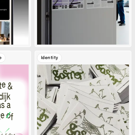
e
Identity