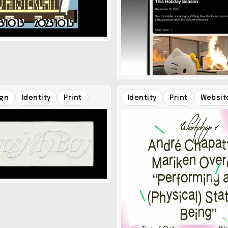
ign
Identity
Print
Identity
Print
Websit