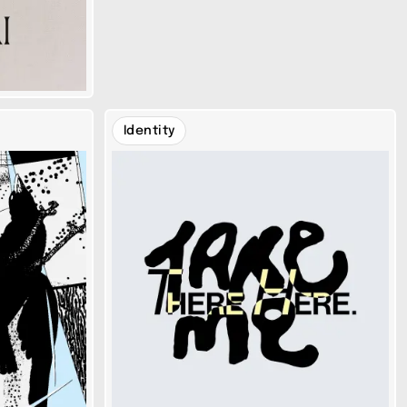
Identity